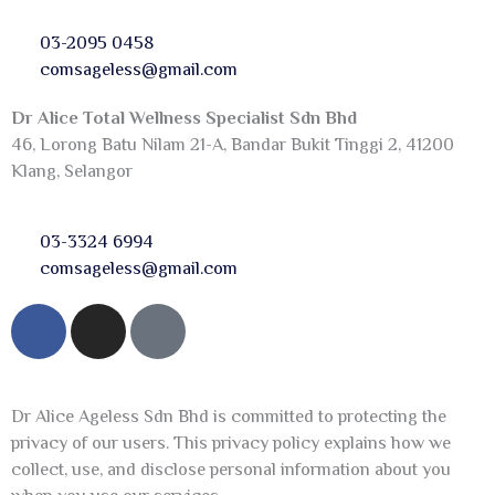
03-2095 0458
comsageless@gmail.com
Dr Alice Total Wellness Specialist Sdn Bhd
46, Lorong Batu Nilam 21-A, Bandar Bukit Tinggi 2, 41200
Klang, Selangor
03-3324 6994
comsageless@gmail.com
F
I
T
a
n
i
c
s
k
e
t
t
Dr Alice Ageless Sdn Bhd is committed to protecting the
b
a
o
privacy of our users. This privacy policy explains how we
o
g
k
collect, use, and disclose personal information about you
o
r