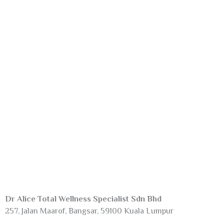
Dr Alice Total Wellness Specialist Sdn Bhd
257, Jalan Maarof, Bangsar, 59100 Kuala Lumpur